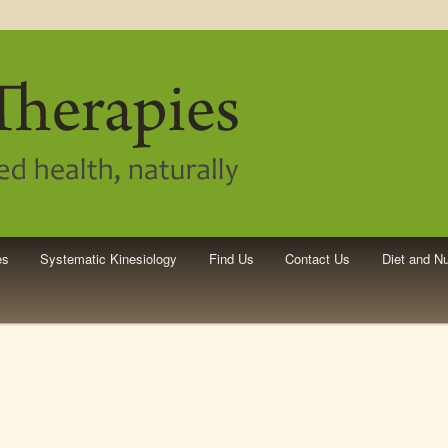
pies
es
Systematic Kinesiology
Find Us
Contact Us
Diet and Nu