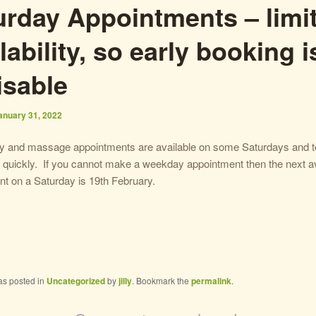
urday Appointments – limi
lability, so early booking i
isable
anuary 31, 2022
gy and massage appointments are available on some Saturdays and te
quickly. If you cannot make a weekday appointment then the next av
t on a Saturday is 19th February.
as posted in
Uncategorized
by
jilly
. Bookmark the
permalink
.