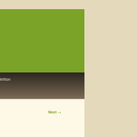
trition
Next
→