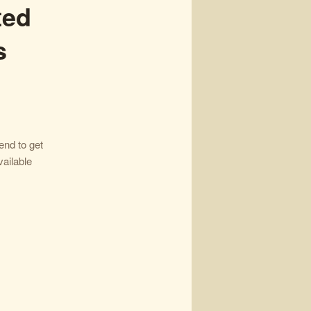
ted
s
nd to get
ailable