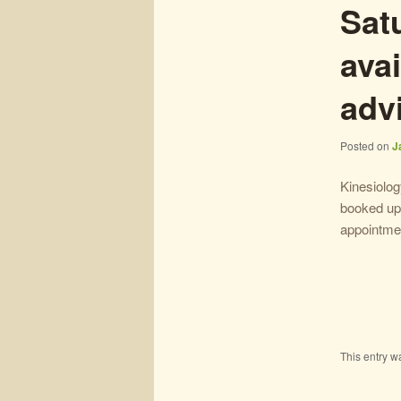
Sat
avai
adv
Posted on
J
Kinesiolo
booked up 
appointmen
This entry w